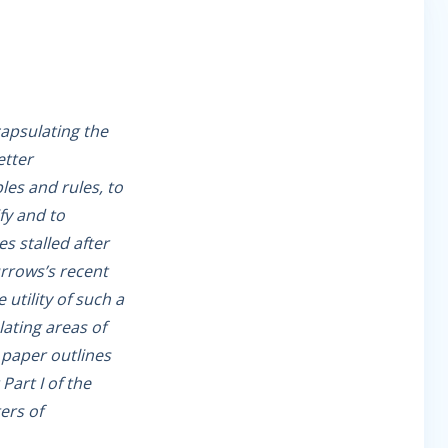
apsulating the
etter
es and rules, to
fy and to
s stalled after
urrows’s recent
utility of such a
lating areas of
 paper outlines
Part I of the
ers of