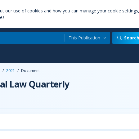
out our use of cookies and how you can manage your cookie settings
es.
This Publication
Searc
/
2021
/
Document
al Law Quarterly