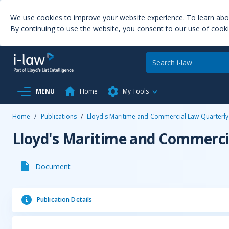
We use cookies to improve your website experience. To learn ab
By continuing to use the website, you consent to our use of cooki
MENU
Home
My Tools
Home
/
Publications
/
Lloyd's Maritime and Commercial Law Quarterly
Lloyd's Maritime and Commerci
Document
Publication Details