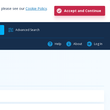
, please see our
Cookie Policy
.
Accept and Continue
h
Advanced Search
Help
About
Log In