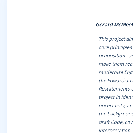
Gerard McMeel
This project ai
core principles
propositions an
make them readi
modernise Engli
the Edwardian e
Restatements of
project in ident
uncertainty, an
the background 
draft Code, cov
interpretation.