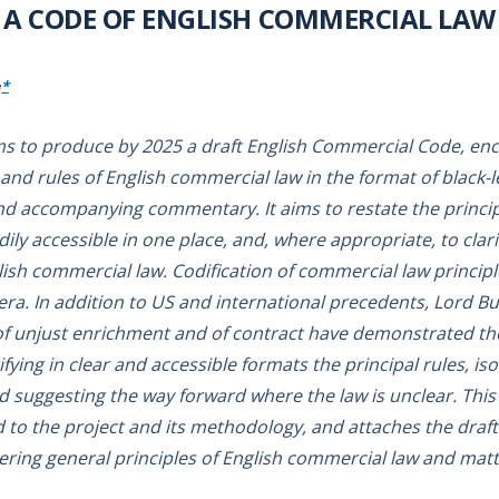
A CODE OF ENGLISH COMMERCIAL LAW
*
ms to produce by 2025 a draft English Commercial Code, enc
 and rules of English commercial law in the format of black-l
d accompanying commentary. It aims to restate the principl
ly accessible in one place, and, where appropriate, to clari
sh commercial law. Codification of commercial law principle
ra. In addition to US and international precedents, Lord B
 unjust enrichment and of contract have demonstrated the 
ifying in clear and accessible formats the principal rules, iso
d suggesting the way forward where the law is unclear. This
to the project and its methodology, and attaches the draft 
ering general principles of English commercial law and matt