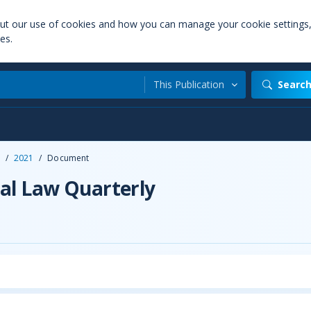
out our use of cookies and how you can manage your cookie settings
es.
This Publication
Searc
/
2021
/
Document
al Law Quarterly