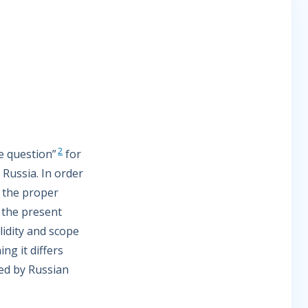
2
e question”
for
 Russia. In order
t the proper
 the present
lidity and scope
ng it differs
ed by Russian