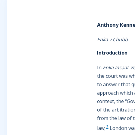
Anthony Kenn
Enka v Chubb
Introduction
In
Enka Insaat 
the court was whe
to answer that q
approach which a
context, the “Go
of the arbitratio
from the law of t
3
law;
London was