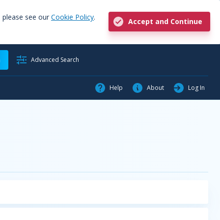
, please see our
Cookie Policy
.
Accept and Continue
h
Advanced Search
Help
About
Log In