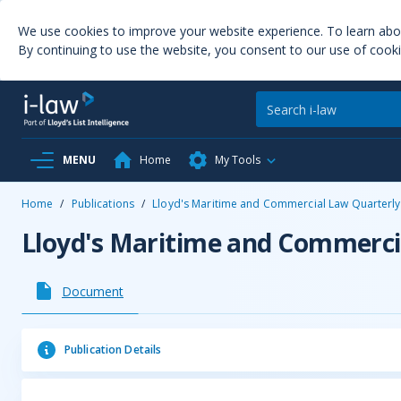
We use cookies to improve your website experience. To learn ab
By continuing to use the website, you consent to our use of cooki
MENU
Home
My Tools
Home
/
Publications
/
Lloyd's Maritime and Commercial Law Quarterly
Lloyd's Maritime and Commerci
Document
Publication Details