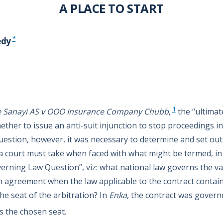
A PLACE TO START
*
edy
1
Ve Sanayi AS v OOO Insurance Company Chubb
,
the “ultimat
ther to issue an anti-suit injunction to stop proceedings in
uestion, however, it was necessary to determine and set ou
 court must take when faced with what might be termed, in
verning Law Question”, viz: what national law governs the va
n agreement when the law applicable to the contract containi
he seat of the arbitration? In
Enka
, the contract was govern
 the chosen seat.