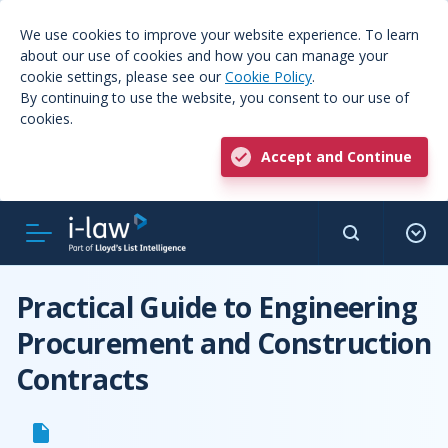
We use cookies to improve your website experience. To learn
about our use of cookies and how you can manage your
cookie settings, please see our
Cookie Policy
.
By continuing to use the website, you consent to our use of
cookies.
Accept and Continue
Practical Guide to Engineering
Procurement and Construction
Contracts