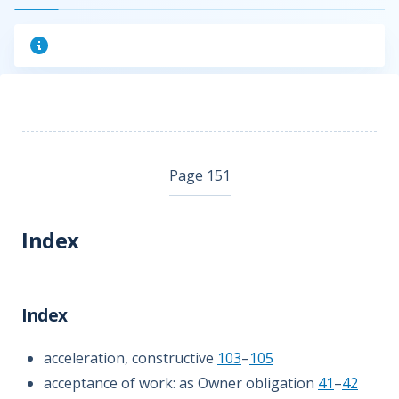
Page 151
Index
Index
acceleration, constructive
103
–
105
acceptance of work: as Owner obligation
41
–
42