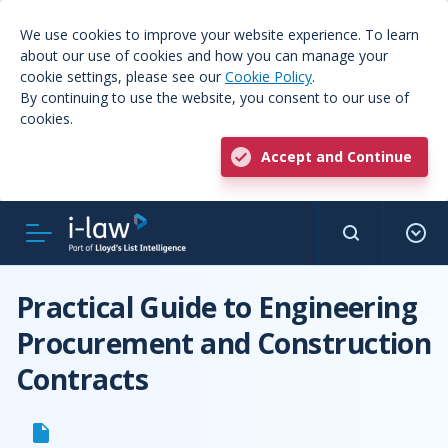
We use cookies to improve your website experience. To learn
about our use of cookies and how you can manage your
cookie settings, please see our
Cookie Policy
.
By continuing to use the website, you consent to our use of
cookies.
Accept and Continue
Practical Guide to Engineering
Procurement and Construction
Contracts