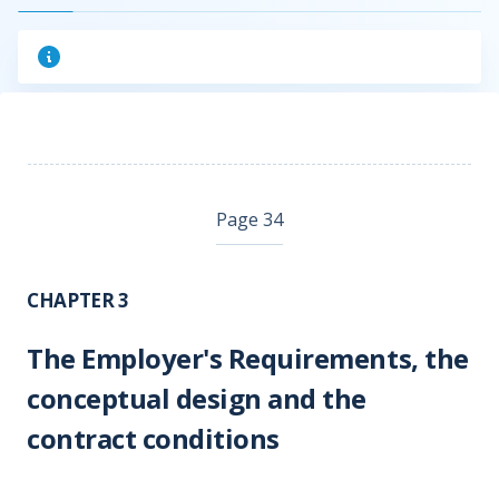
Page 34
CHAPTER 3
The Employer's Requirements, the
conceptual design and the
contract conditions