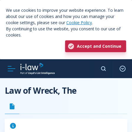
We use cookies to improve your website experience. To learn
about our use of cookies and how you can manage your
cookie settings, please see our
Cookie Policy
.
By continuing to use the website, you consent to our use of
cookies.
Accept and Continue
Law of Wreck, The