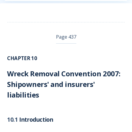
Page 437
CHAPTER 10
Wreck Removal Convention 2007:
Shipowners' and insurers'
liabilities
10.1
Introduction