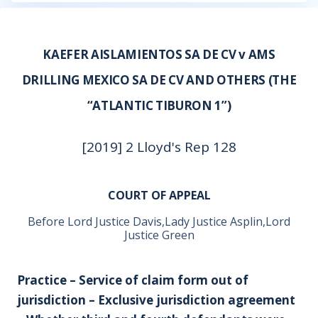
KAEFER AISLAMIENTOS SA DE CV v AMS
DRILLING MEXICO SA DE CV AND OTHERS (THE
“ATLANTIC TIBURON 1”)
[2019] 2 Lloyd's Rep 128
COURT OF APPEAL
Before Lord Justice Davis,Lady Justice Asplin,Lord
Justice Green
Practice – Service of claim form out of
jurisdiction – Exclusive jurisdiction agreement