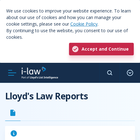
We use cookies to improve your website experience. To learn
about our use of cookies and how you can manage your
cookie settings, please see our
Cookie Policy
.
By continuing to use the website, you consent to our use of
cookies.
Accept and Continue
Lloyd's Law Reports