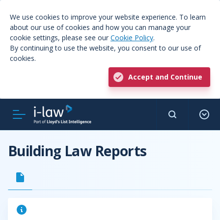
We use cookies to improve your website experience. To learn
about our use of cookies and how you can manage your
cookie settings, please see our
Cookie Policy
.
By continuing to use the website, you consent to our use of
cookies.
Accept and Continue
Building Law Reports