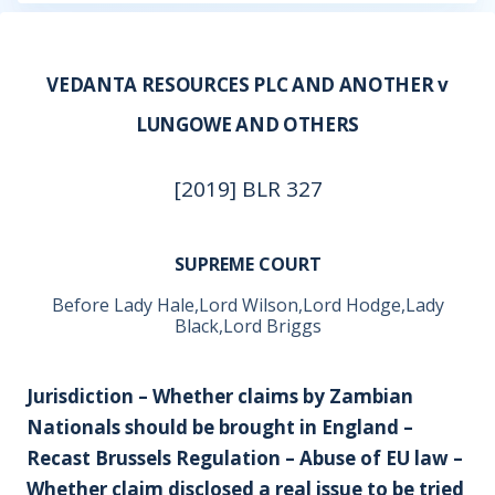
VEDANTA RESOURCES PLC AND ANOTHER v
LUNGOWE AND OTHERS
[2019] BLR 327
SUPREME COURT
Before Lady Hale,Lord Wilson,Lord Hodge,Lady
Black,Lord Briggs
Jurisdiction – Whether claims by Zambian
Nationals should be brought in England –
Recast Brussels Regulation – Abuse of EU law –
Whether claim disclosed a real issue to be tried