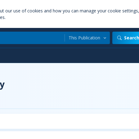
out our use of cookies and how you can manage your cookie settings
es.
This Publication
Searc
y