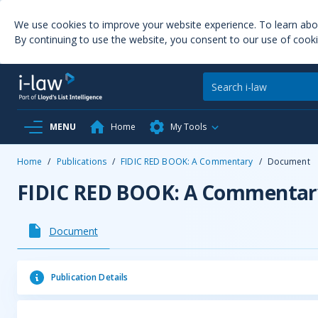
We use cookies to improve your website experience. To learn ab
By continuing to use the website, you consent to our use of cooki
MENU
Home
My Tools
Home
/
Publications
/
FIDIC RED BOOK: A Commentary
/
Document
FIDIC RED BOOK: A Commentar
Document
Publication Details