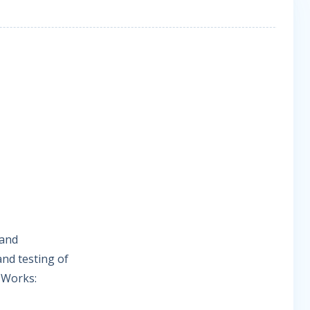
 and
nd testing of
e Works: