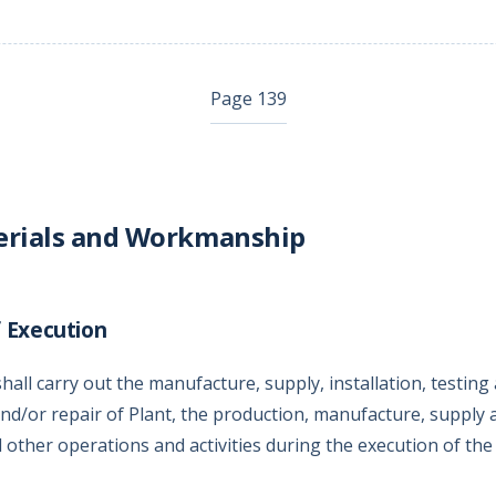
Page 139
erials and Workmanship
 Execution
all carry out the manufacture, supply, installation, testing
d/or repair of Plant, the production, manufacture, supply a
l other operations and activities during the execution of th