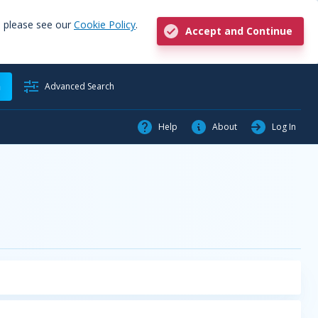
, please see our
Cookie Policy
.
Accept and Continue
h
Advanced Search
Help
About
Log In