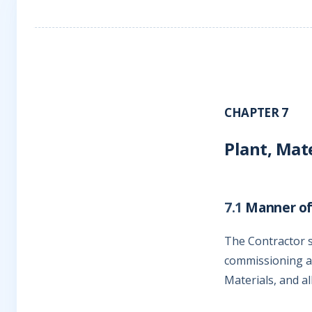
CHAPTER 7
Plant, Mat
7.1
Manner of
The Contractor sh
commissioning an
Materials, and al