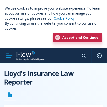
We use cookies to improve your website experience. To learn
about our use of cookies and how you can manage your
cookie settings, please see our
Cookie Policy
.
By continuing to use the website, you consent to our use of
cookies.
Accept and Continue
Lloyd's Insurance Law
Reporter