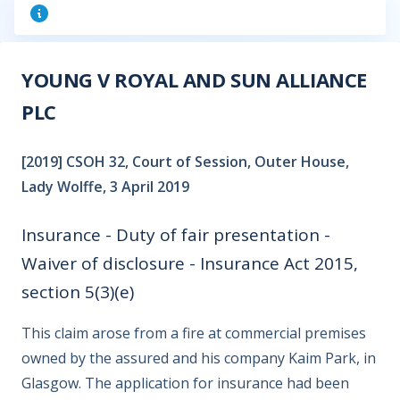
YOUNG V ROYAL AND SUN ALLIANCE
PLC
[2019] CSOH 32, Court of Session, Outer House,
Lady Wolffe, 3 April 2019
Insurance - Duty of fair presentation -
Waiver of disclosure - Insurance Act 2015,
section 5(3)(e)
This claim arose from a fire at commercial premises
owned by the assured and his company Kaim Park, in
Glasgow. The application for insurance had been