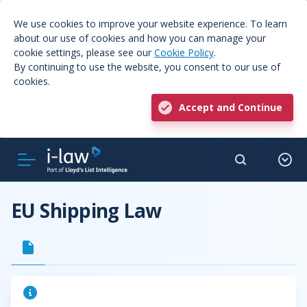
We use cookies to improve your website experience. To learn
about our use of cookies and how you can manage your
cookie settings, please see our
Cookie Policy
.
By continuing to use the website, you consent to our use of
cookies.
Accept and Continue
EU Shipping Law