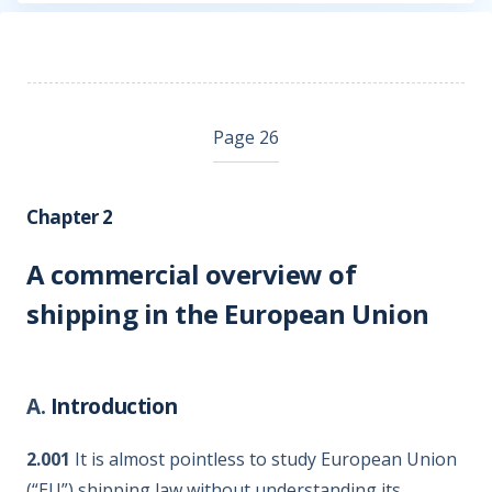
Page 26
Chapter 2
A commercial overview of
shipping in the European Union
A.
Introduction
2.001
It is almost pointless to study European Union
(“EU”) shipping law without understanding its