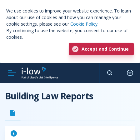
We use cookies to improve your website experience. To learn
about our use of cookies and how you can manage your
cookie settings, please see our
Cookie Policy
.
By continuing to use the website, you consent to our use of
cookies.
Accept and Continue
Building Law Reports