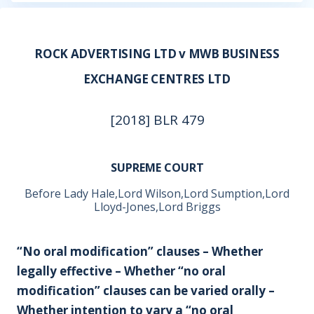
ROCK ADVERTISING LTD v MWB BUSINESS
EXCHANGE CENTRES LTD
[2018] BLR 479
SUPREME COURT
Before Lady Hale,Lord Wilson,Lord Sumption,Lord
Lloyd-Jones,Lord Briggs
“No oral modification” clauses – Whether
legally effective – Whether “no oral
modification” clauses can be varied orally –
Whether intention to vary a “no oral