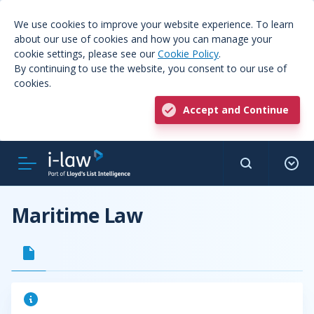
We use cookies to improve your website experience. To learn
about our use of cookies and how you can manage your
cookie settings, please see our
Cookie Policy
.
By continuing to use the website, you consent to our use of
cookies.
Accept and Continue
Maritime Law