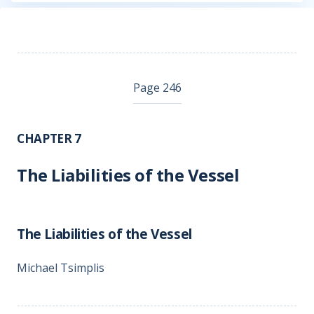
Page 246
CHAPTER 7
The Liabilities of the Vessel
The Liabilities of the Vessel
Michael Tsimplis