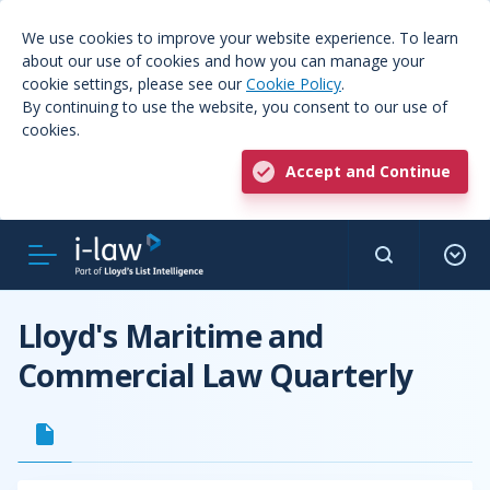
We use cookies to improve your website experience. To learn
about our use of cookies and how you can manage your
cookie settings, please see our
Cookie Policy
.
By continuing to use the website, you consent to our use of
cookies.
Accept and Continue
Lloyd's Maritime and
Commercial Law Quarterly