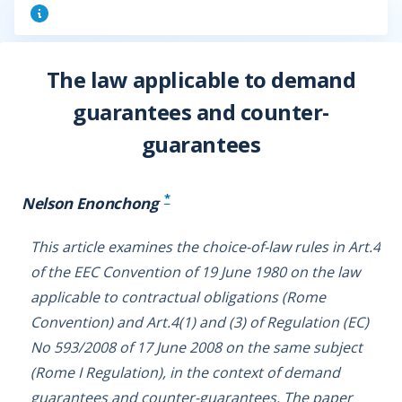
The law applicable to demand
guarantees and counter-
guarantees
*
Nelson Enonchong
This article examines the choice-of-law rules in Art.4
of the EEC Convention of 19 June 1980 on the law
applicable to contractual obligations (Rome
Convention) and Art.4(1) and (3) of Regulation (EC)
No 593/2008 of 17 June 2008 on the same subject
(Rome I Regulation), in the context of demand
guarantees and counter-guarantees. The paper