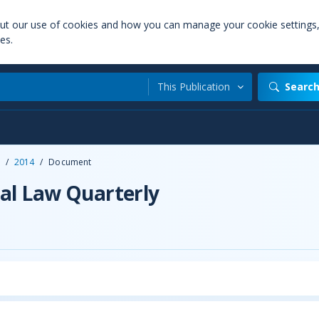
out our use of cookies and how you can manage your cookie settings
es.
This Publication
Searc
/
2014
/
Document
al Law Quarterly