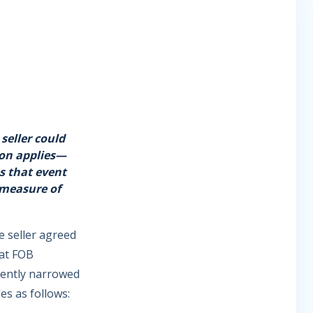
eller could
ion applies—
s that event
 measure of
e seller agreed
eat FOB
uently narrowed
es as follows: