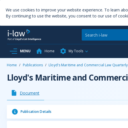
We use cookies to improve your website experience. To learn ab
By continuing to use the website, you consent to our use of cooki
MENU
Home
My Tools
Home
/
Publications
/
Lloyd's Maritime and Commercial Law Quarterly
Lloyd's Maritime and Commerci
Document
Publication Details