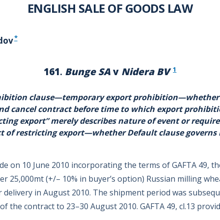
ENGLISH SALE OF GOODS LAW
*
dov
1
161
.
Bunge SA
v
Nidera BV
bition clause—temporary export prohibition—whether s
nd cancel contract before time to which export prohibit
cting export” merely describes nature of event or require
t of restricting export—whether Default clause governs
de on 10 June 2010 incorporating the terms of GAFTA 49, th
uyer 25,000mt (+/– 10% in buyer’s option) Russian milling wh
r delivery in August 2010. The shipment period was subseq
of the contract to 23–30 August 2010. GAFTA 49, cl.13 provid