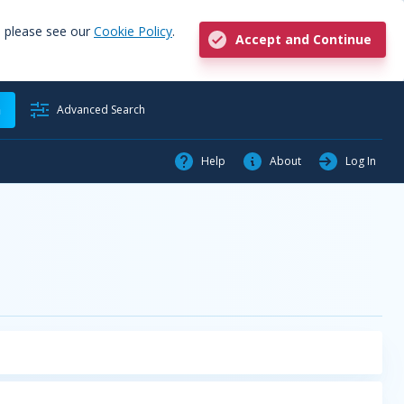
, please see our
Cookie Policy
.
Accept and Continue
h
Advanced Search
Help
About
Log In