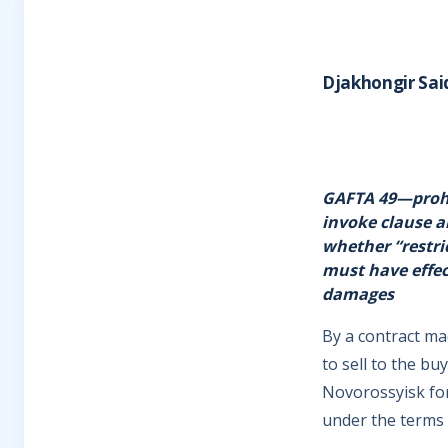
Djakhongir Sai
GAFTA 49—prohi
invoke clause a
whether “restri
must have effec
damages
By a contract ma
to sell to the b
Novorossyisk fo
under the terms 