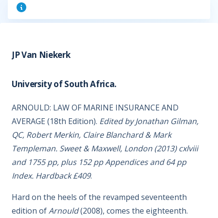
JP Van Niekerk
University of South Africa.
ARNOULD: LAW OF MARINE INSURANCE AND
AVERAGE (18th Edition).
Edited by Jonathan Gilman,
QC, Robert Merkin, Claire Blanchard & Mark
Templeman. Sweet & Maxwell, London (2013) cxlviii
and 1755 pp, plus 152 pp Appendices and 64 pp
Index. Hardback £409
.
Hard on the heels of the revamped seventeenth
edition of
Arnould
(2008), comes the eighteenth.