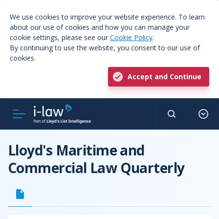
We use cookies to improve your website experience. To learn
about our use of cookies and how you can manage your
cookie settings, please see our
Cookie Policy
.
By continuing to use the website, you consent to our use of
cookies.
Accept and Continue
Lloyd's Maritime and
Commercial Law Quarterly