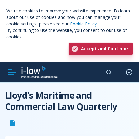
We use cookies to improve your website experience. To learn
about our use of cookies and how you can manage your
cookie settings, please see our
Cookie Policy
.
By continuing to use the website, you consent to our use of
cookies.
Accept and Continue
Lloyd's Maritime and
Commercial Law Quarterly