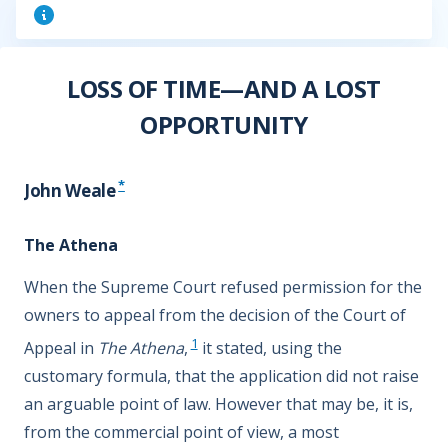
LOSS OF TIME—AND A LOST
OPPORTUNITY
*
John Weale
The Athena
When the Supreme Court refused permission for the
owners to appeal from the decision of the Court of
1
Appeal in
The Athena
,
it stated, using the
customary formula, that the application did not raise
an arguable point of law. However that may be, it is,
from the commercial point of view, a most