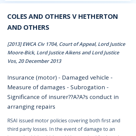
COLES AND OTHERS V HETHERTON
AND OTHERS
[2013] EWCA Civ 1704, Court of Appeal, Lord Justice
Moore-Bick, Lord Justice Aikens and Lord Justice
Vos, 20 December 2013
Insurance (motor) - Damaged vehicle -
Measure of damages - Subrogation -
Significance of insurer??A?A?s conduct in
arranging repairs
RSAI issued motor policies covering both first and
third party losses. In the event of damage to an