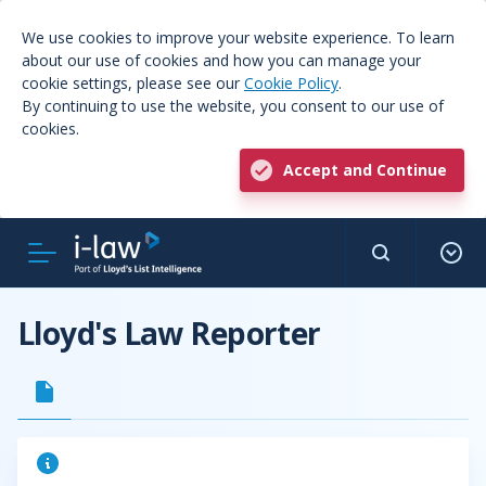
We use cookies to improve your website experience. To learn
about our use of cookies and how you can manage your
cookie settings, please see our
Cookie Policy
.
By continuing to use the website, you consent to our use of
cookies.
Accept and Continue
Lloyd's Law Reporter