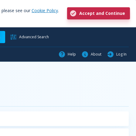
, please see our
Cookie Policy
.
Accept and Continue
h
Advanced Search
Help
About
Log In