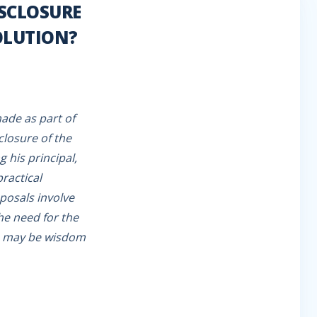
ISCLOSURE
OLUTION?
ade as part of
closure of the
 his principal,
practical
posals involve
the need for the
re may be wisdom