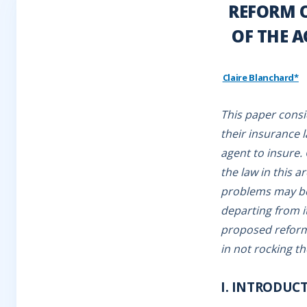
REFORM O
OF THE 
Claire Blanchard*
This paper consi
their insurance l
agent to insure.
the law in this a
problems may be 
departing from it
proposed reform
in not rocking th
I. INTRODUC