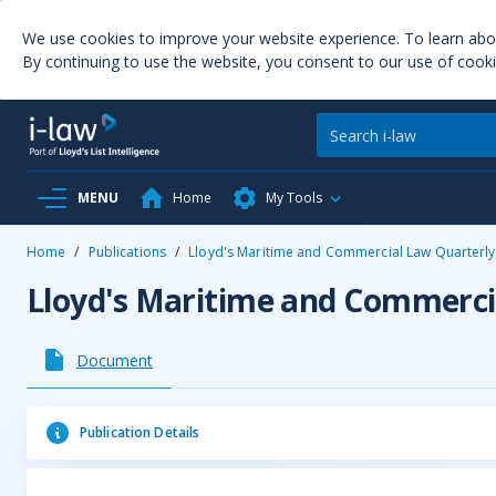
We use cookies to improve your website experience. To learn ab
By continuing to use the website, you consent to our use of cooki
MENU
Home
My Tools
Home
/
Publications
/
Lloyd's Maritime and Commercial Law Quarterly
Lloyd's Maritime and Commerci
Document
Publication Details