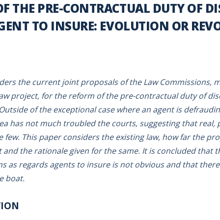
F THE PRE-CONTRACTUAL DUTY OF D
AGENT TO INSURE: EVOLUTION OR REV
ders the current joint proposals of the Law Commissions, m
aw project, for the reform of the pre-contractual duty of dis
 Outside of the exceptional case where an agent is defrauding
rea has not much troubled the courts, suggesting that real, 
few. This paper considers the existing law, how far the pro
 and the rationale given for the same. It is concluded that 
s as regards agents to insure is not obvious and that the
e boat.
TION