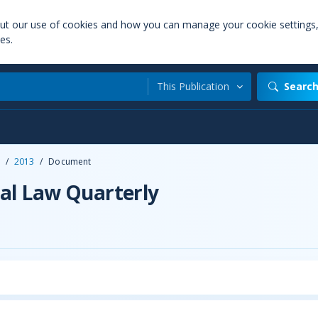
out our use of cookies and how you can manage your cookie settings
es.
This Publication
Searc
/
2013
/
Document
al Law Quarterly