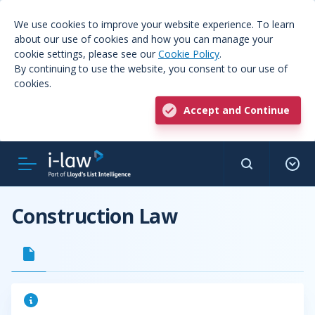
We use cookies to improve your website experience. To learn
about our use of cookies and how you can manage your
cookie settings, please see our
Cookie Policy
.
By continuing to use the website, you consent to our use of
cookies.
Accept and Continue
Construction Law