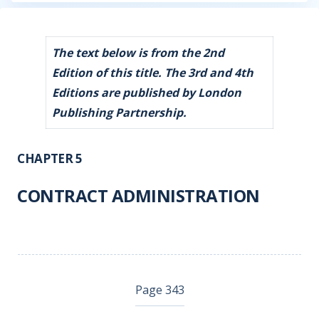
The text below is from the 2nd
Edition of this title. The 3rd and 4th
Editions are published by London
Publishing Partnership.
CHAPTER 5
CONTRACT ADMINISTRATION
Page 343