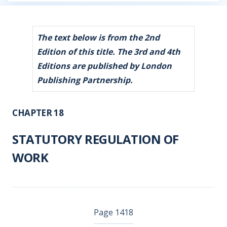
The text below is from the 2nd
Edition of this title. The 3rd and 4th
Editions are published by London
Publishing Partnership.
CHAPTER 18
STATUTORY REGULATION OF
WORK
Page 1418