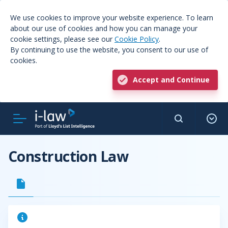
We use cookies to improve your website experience. To learn
about our use of cookies and how you can manage your
cookie settings, please see our
Cookie Policy
.
By continuing to use the website, you consent to our use of
cookies.
Accept and Continue
Construction Law