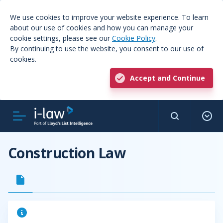
We use cookies to improve your website experience. To learn
about our use of cookies and how you can manage your
cookie settings, please see our
Cookie Policy
.
By continuing to use the website, you consent to our use of
cookies.
Accept and Continue
Construction Law