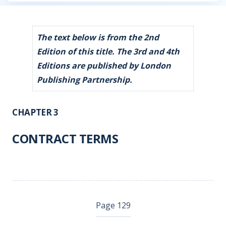
The text below is from the 2nd
Edition of this title. The 3rd and 4th
Editions are published by London
Publishing Partnership.
CHAPTER 3
CONTRACT TERMS
Page 129