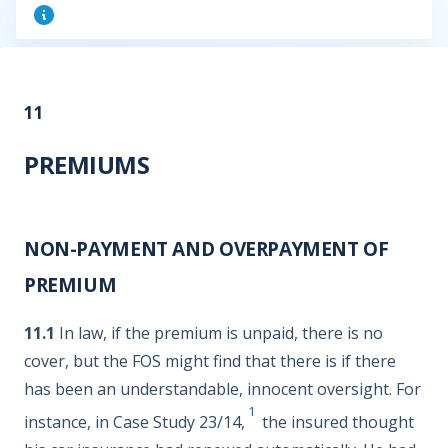
11
PREMIUMS
NON-PAYMENT AND OVERPAYMENT OF
PREMIUM
11.1
In law, if the premium is unpaid, there is no
cover, but the FOS might find that there is if there
has been an understandable, innocent oversight. For
1
instance, in Case Study 23/14,
the insured thought