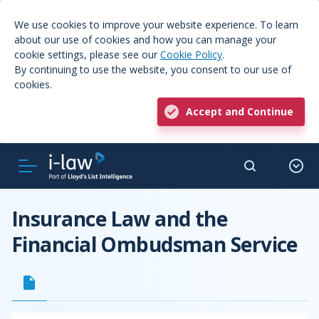
We use cookies to improve your website experience. To learn
about our use of cookies and how you can manage your
cookie settings, please see our
Cookie Policy
.
By continuing to use the website, you consent to our use of
cookies.
Accept and Continue
Insurance Law and the
Financial Ombudsman Service