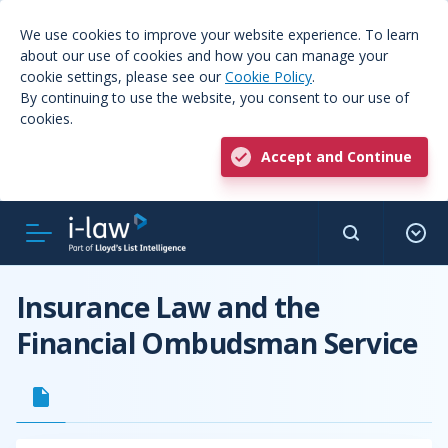
We use cookies to improve your website experience. To learn
about our use of cookies and how you can manage your
cookie settings, please see our
Cookie Policy
.
By continuing to use the website, you consent to our use of
cookies.
Accept and Continue
Insurance Law and the
Financial Ombudsman Service