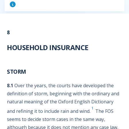
8
HOUSEHOLD INSURANCE
STORM
8.1
Over the years, the courts have developed the
definition of storm, beginning with the ordinary and
natural meaning of the Oxford English Dictionary
1
and refining it to include rain and wind.
The FOS
seems to decide storm cases in the same way,
although because it does not mention any case law,