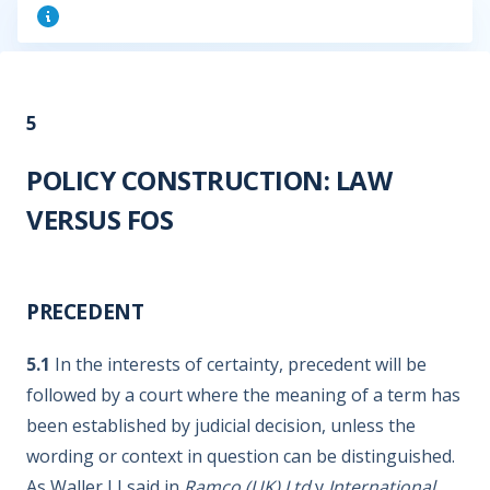
5
POLICY CONSTRUCTION: LAW
VERSUS FOS
PRECEDENT
5.1
In the interests of certainty, precedent will be
followed by a court where the meaning of a term has
been established by judicial decision, unless the
wording or context in question can be distinguished.
As Waller LJ said in
Ramco (UK) Ltd
v
International