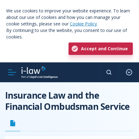
We use cookies to improve your website experience. To learn
about our use of cookies and how you can manage your
cookie settings, please see our
Cookie Policy
.
By continuing to use the website, you consent to our use of
cookies.
Accept and Continue
Insurance Law and the
Financial Ombudsman Service