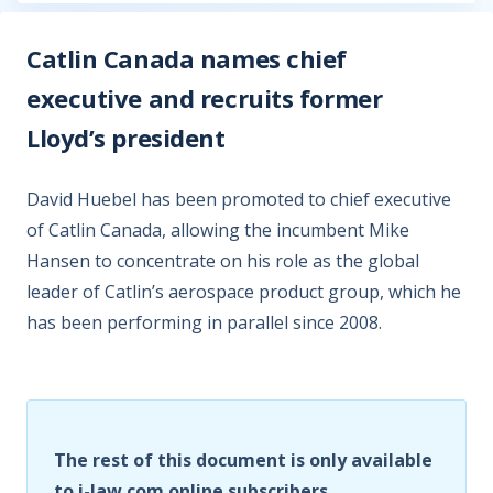
Catlin Canada names chief
executive and recruits former
Lloyd’s president
David Huebel has been promoted to chief executive
of Catlin Canada, allowing the incumbent Mike
Hansen to concentrate on his role as the global
leader of Catlin’s aerospace product group, which he
has been performing in parallel since 2008.
The rest of this document is only available
to i-law.com online subscribers.