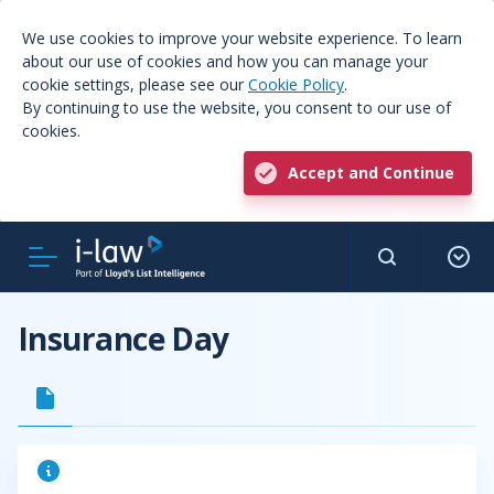
We use cookies to improve your website experience. To learn
about our use of cookies and how you can manage your
cookie settings, please see our
Cookie Policy
.
By continuing to use the website, you consent to our use of
cookies.
Accept and Continue
Insurance Day