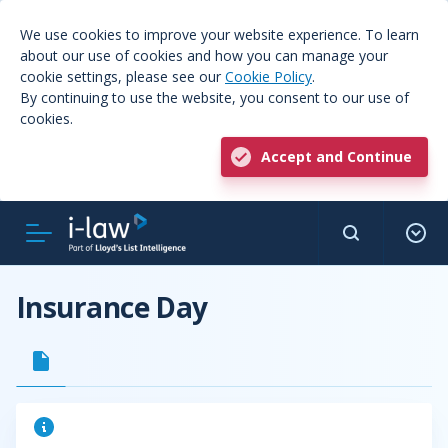
We use cookies to improve your website experience. To learn
about our use of cookies and how you can manage your
cookie settings, please see our
Cookie Policy
.
By continuing to use the website, you consent to our use of
cookies.
Accept and Continue
Insurance Day