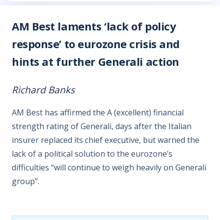
AM Best laments ‘lack of policy
response’ to eurozone crisis and
hints at further Generali action
Richard Banks
AM Best has affirmed the A (excellent) financial
strength rating of Generali, days after the Italian
insurer replaced its chief executive, but warned the
lack of a political solution to the eurozone’s
difficulties “will continue to weigh heavily on Generali
group”.