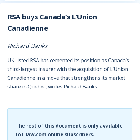
RSA buys Canada’s L’Union
Canadienne
Richard Banks
UK-listed RSA has cemented its position as Canada’s
third-largest insurer with the acquisition of L’Union
Canadienne in a move that strengthens its market
share in Quebec, writes Richard Banks.
The rest of this document is only available
to i-law.com online subscribers.