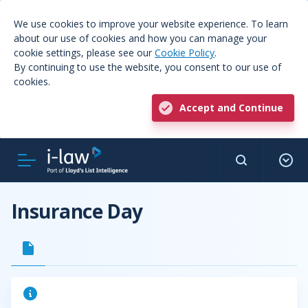
We use cookies to improve your website experience. To learn
about our use of cookies and how you can manage your
cookie settings, please see our
Cookie Policy
.
By continuing to use the website, you consent to our use of
cookies.
Accept and Continue
Insurance Day