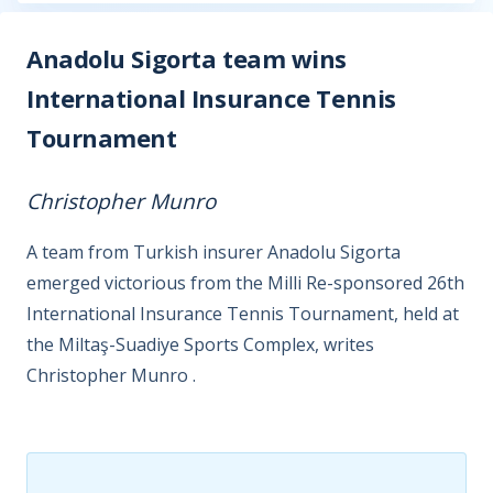
Anadolu Sigorta team wins
International Insurance Tennis
Tournament
Christopher Munro
A team from Turkish insurer Anadolu Sigorta
emerged victorious from the Milli Re-sponsored 26th
International Insurance Tennis Tournament, held at
the Miltaş-Suadiye Sports Complex, writes
Christopher Munro .