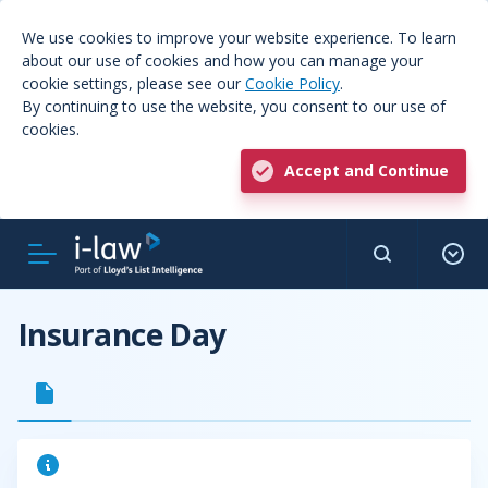
We use cookies to improve your website experience. To learn
about our use of cookies and how you can manage your
cookie settings, please see our
Cookie Policy
.
By continuing to use the website, you consent to our use of
cookies.
Accept and Continue
Insurance Day