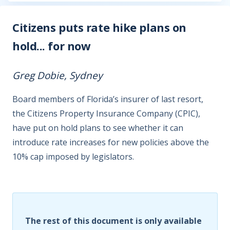
Citizens puts rate hike plans on
hold... for now
Greg Dobie, Sydney
Board members of Florida’s insurer of last resort,
the Citizens Property Insurance Company (CPIC),
have put on hold plans to see whether it can
introduce rate increases for new policies above the
10% cap imposed by legislators.
The rest of this document is only available