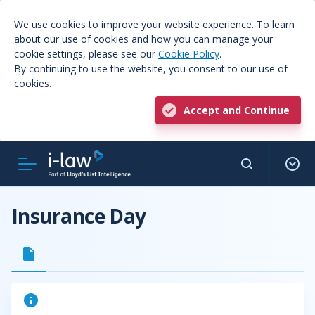
We use cookies to improve your website experience. To learn
about our use of cookies and how you can manage your
cookie settings, please see our
Cookie Policy
.
By continuing to use the website, you consent to our use of
cookies.
Accept and Continue
Insurance Day