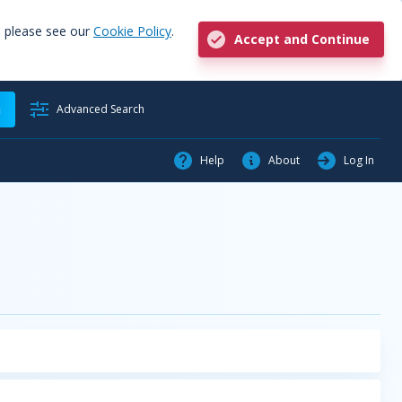
, please see our
Cookie Policy
.
Accept and Continue
h
Advanced Search
Help
About
Log In