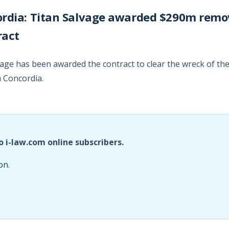
ordia: Titan Salvage awarded $290m remo
ract
vage has been awarded the contract to clear the wreck of th
a Concordia.
o i-law.com online subscribers.
on.