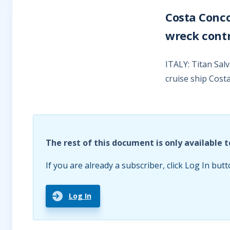
Costa Conc
wreck cont
ITALY: Titan Sal
cruise ship Cost
The rest of this document is only available t
If you are already a subscriber, click Log In butt
Log In