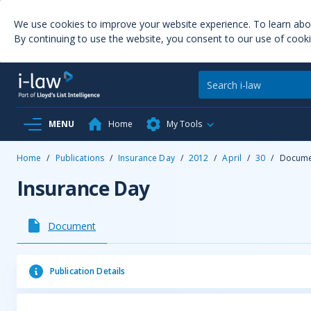
We use cookies to improve your website experience. To learn ab
By continuing to use the website, you consent to our use of cooki
MENU
Home
My Tools
Home
/
Publications
/
Insurance Day
/
2012
/
April
/
30
/
Docume
Insurance Day
Document
Publication Details