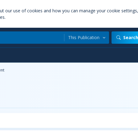
out our use of cookies and how you can manage your cookie settings
es.
This Publication
Searc
nt