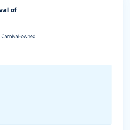
val of
e Carnival-owned