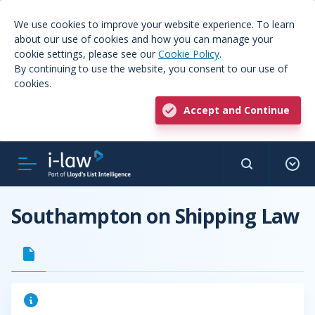
We use cookies to improve your website experience. To learn
about our use of cookies and how you can manage your
cookie settings, please see our
Cookie Policy
.
By continuing to use the website, you consent to our use of
cookies.
Accept and Continue
Southampton on Shipping Law