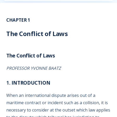
CHAPTER 1
The Conflict of Laws
The Conflict of Laws
PROFESSOR YVONNE BAATZ
1.
INTRODUCTION
When an international dispute arises out of a
maritime contract or incident such as a collision, it is
necessary to consider at the outset which law applies