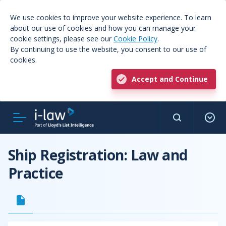
We use cookies to improve your website experience. To learn
about our use of cookies and how you can manage your
cookie settings, please see our
Cookie Policy
.
By continuing to use the website, you consent to our use of
cookies.
Accept and Continue
Ship Registration: Law and
Practice