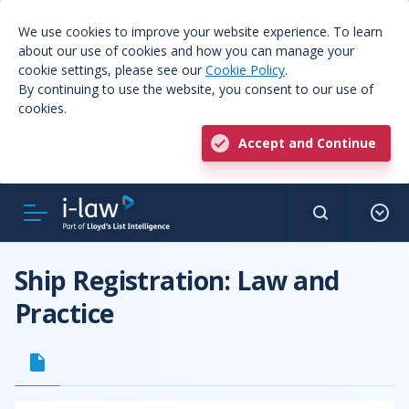
We use cookies to improve your website experience. To learn
about our use of cookies and how you can manage your
cookie settings, please see our
Cookie Policy
.
By continuing to use the website, you consent to our use of
cookies.
Accept and Continue
Ship Registration: Law and
Practice