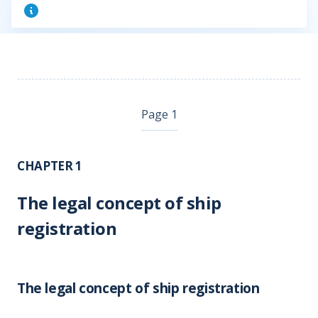
Page 1
CHAPTER 1
The legal concept of ship
registration
The legal concept of ship registration