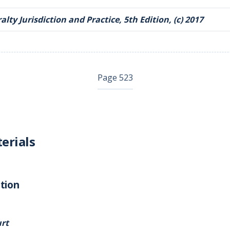
lty Jurisdiction and Practice, 5th Edition, (c) 2017
Page 523
erials
tion
rt