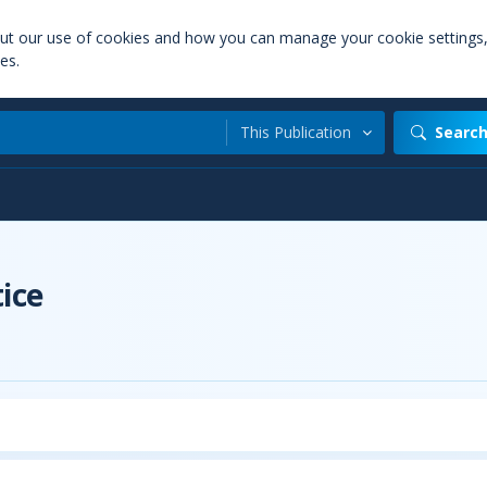
out our use of cookies and how you can manage your cookie settings
es.
This Publication
Searc
t
ice