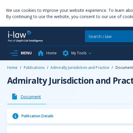
We use cookies to improve your website experience. To learn ab
By continuing to use the website, you consent to our use of cooki
MENU
Home
My Tools
Home
/
Publications
/
Admiralty Jurisdiction and Practice
/
Documen
Admiralty Jurisdiction and Pract
Document
Publication Details