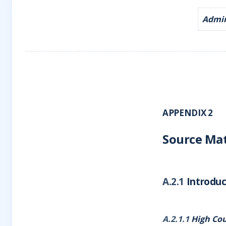
Admira
APPENDIX 2
Source Mat
A.2.1
Introduc
A.2.1.1
High Cou