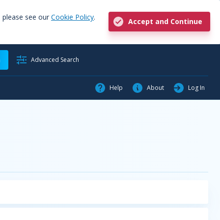
, please see our
Cookie Policy
.
Accept and Continue
h
Advanced Search
Help
About
Log In