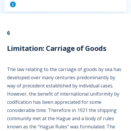
6
Limitation: Carriage of Goods
The law relating to the carriage of goods by sea has
developed over many centuries predominantly by
way of precedent established by individual cases.
However, the benefit of international uniformity by
codification has been appreciated for some
considerable time. Therefore in 1921 the shipping
community met at the Hague and a body of rules
known as the “Hague Rules” was formulated. The