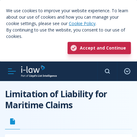
We use cookies to improve your website experience. To learn
about our use of cookies and how you can manage your
cookie settings, please see our
Cookie Policy
.
By continuing to use the website, you consent to our use of
cookies.
Accept and Continue
Limitation of Liability for
Maritime Claims