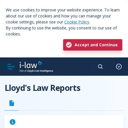
We use cookies to improve your website experience. To learn
about our use of cookies and how you can manage your
cookie settings, please see our
Cookie Policy
.
By continuing to use the website, you consent to our use of
cookies.
Accept and Continue
Lloyd's Law Reports