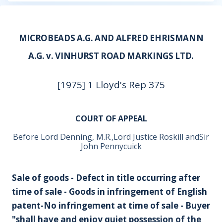
MICROBEADS A.G. AND ALFRED EHRISMANN
A.G. v. VINHURST ROAD MARKINGS LTD.
[1975] 1 Lloyd's Rep 375
COURT OF APPEAL
Before Lord Denning, M.R.,Lord Justice Roskill andSir
John Pennycuick
Sale of goods - Defect in title occurring after
time of sale - Goods in infringement of English
patent-No infringement at time of sale - Buyer
"shall have and enjoy quiet possession of the