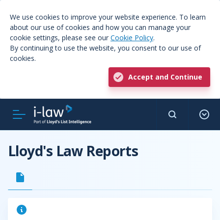
We use cookies to improve your website experience. To learn
about our use of cookies and how you can manage your
cookie settings, please see our
Cookie Policy
.
By continuing to use the website, you consent to our use of
cookies.
Accept and Continue
Lloyd's Law Reports