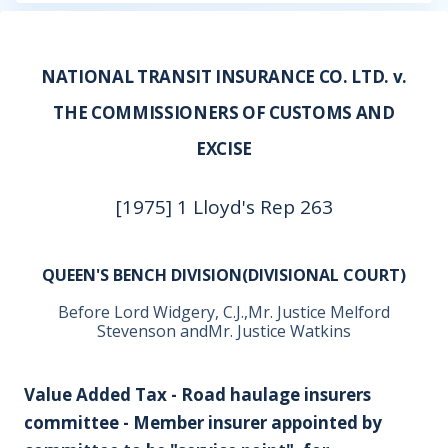
NATIONAL TRANSIT INSURANCE CO. LTD. v.
THE COMMISSIONERS OF CUSTOMS AND
EXCISE
[1975] 1 Lloyd's Rep 263
QUEEN'S BENCH DIVISION(DIVISIONAL COURT)
Before Lord Widgery, C.J.,Mr. Justice Melford
Stevenson andMr. Justice Watkins
Value Added Tax - Road haulage insurers
committee - Member insurer appointed by