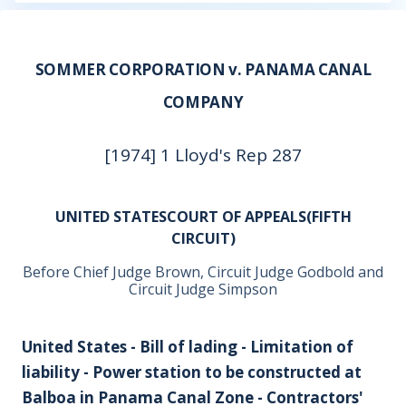
SOMMER CORPORATION v. PANAMA CANAL
COMPANY
[1974] 1 Lloyd's Rep 287
UNITED STATESCOURT OF APPEALS(FIFTH
CIRCUIT)
Before Chief Judge Brown, Circuit Judge Godbold and
Circuit Judge Simpson
United States - Bill of lading - Limitation of
liability - Power station to be constructed at
Balboa in Panama Canal Zone - Contractors'