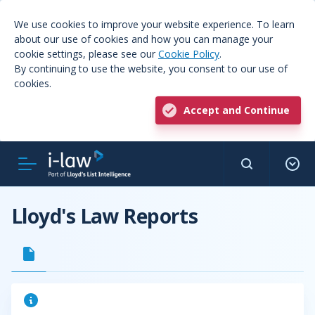
We use cookies to improve your website experience. To learn
about our use of cookies and how you can manage your
cookie settings, please see our
Cookie Policy
.
By continuing to use the website, you consent to our use of
cookies.
Accept and Continue
Lloyd's Law Reports