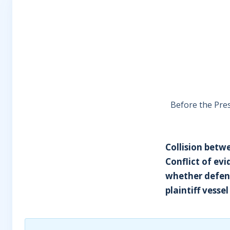
Before the Presi
Collision betw
Conflict of ev
whether defend
plaintiff vess