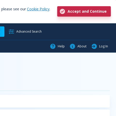
, please see our
Cookie Policy
.
Accept and Continue
h
Advanced Search
Help
About
Log In