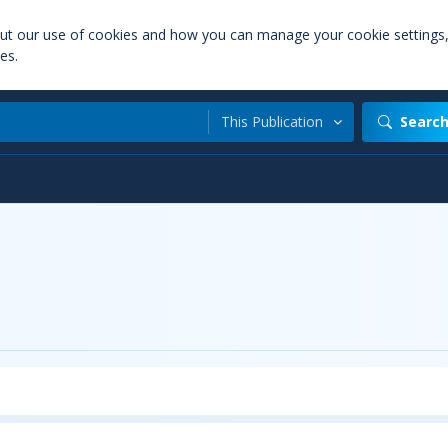
out our use of cookies and how you can manage your cookie settings
es.
This Publication
Searc
t