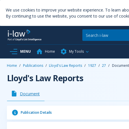
We use cookies to improve your website experience. To learn ab
By continuing to use the website, you consent to our use of cooki
MENU
Home
My Tools
Home
/
Publications
/
Lloyd's Law Reports
/
1927
/
27
/
Documen
Lloyd's Law Reports
Document
Publication Details