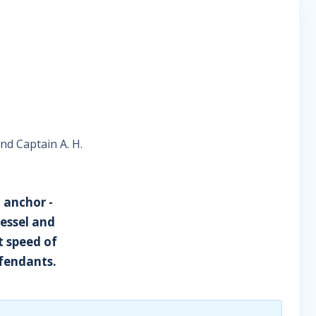
and Captain A. H.
 anchor -
vessel and
t speed of
efendants.