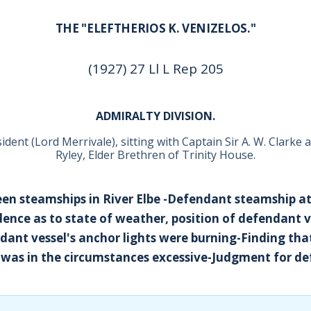
THE "ELEFTHERIOS K. VENIZELOS."
(1927) 27 Ll L Rep 205
ADMIRALTY DIVISION.
dent (Lord Merrivale), sitting with Captain Sir A. W. Clarke 
Ryley, Elder Brethren of Trinity House.
een steamships in River Elbe -Defendant steamship at
idence as to state of weather, position of defendant 
ant vessel's anchor lights were burning-Finding tha
el was in the circumstances excessive-Judgment for d