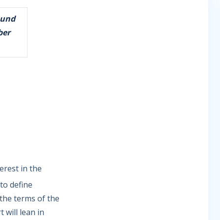
ound
ber
erest in the
 to define
 the terms of the
 will lean in