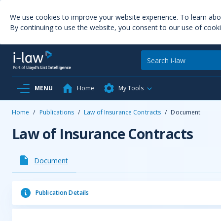
We use cookies to improve your website experience. To learn ab
By continuing to use the website, you consent to our use of cooki
MENU
Home
My Tools
Home
/
Publications
/
Law of Insurance Contracts
/
Document
Law of Insurance Contracts
Document
Publication Details