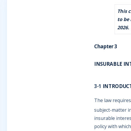
This 
to be
2026.
Chapter 3
INSURABLE INT
3-1
INTRODUC
The law requires
subject-matter i
insurable interes
policy with which