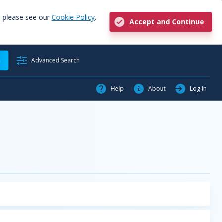
, please see our
Cookie Policy
.
Accept and Continue
h
Advanced Search
Help
About
Log In