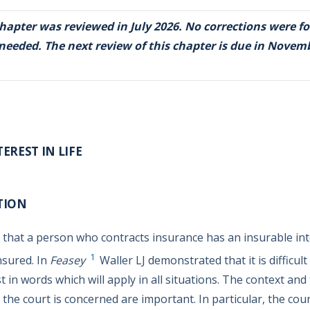
chapter was reviewed in July 2026. No corrections were f
 needed. The next review of this chapter is due in Novem
EREST IN LIFE
TION
 that a person who contracts insurance has an insurable int
1
nsured. In
Feasey
Waller LJ demonstrated that it is difficult
t in words which will apply in all situations. The context and
 the court is concerned are important. In particular, the court