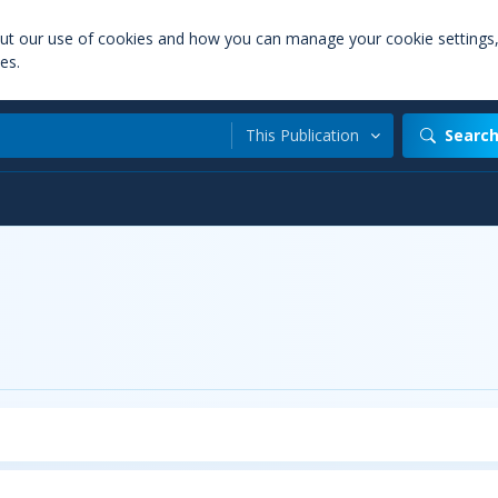
out our use of cookies and how you can manage your cookie settings
es.
This Publication
Searc