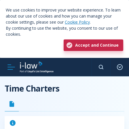
We use cookies to improve your website experience. To learn
about our use of cookies and how you can manage your
cookie settings, please see our
Cookie Policy
.
By continuing to use the website, you consent to our use of
cookies.
Accept and Continue
Time Charters