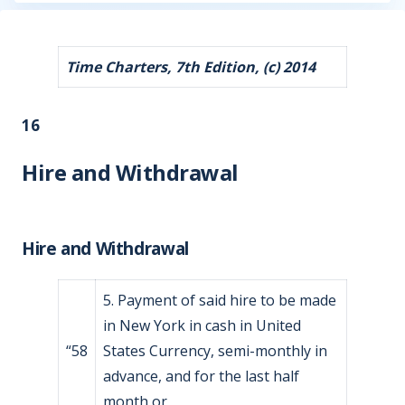
Time Charters, 7th Edition, (c) 2014
16
Hire and Withdrawal
Hire and Withdrawal
5. Payment of said hire to be made
in New York in cash in United
“58
States Currency, semi-monthly in
advance, and for the last half
month or