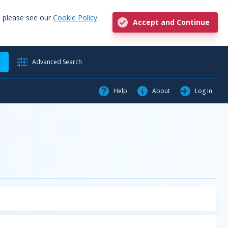
, please see our
Cookie Policy
.
Accept and Continue
h
Advanced Search
Help
About
Log In