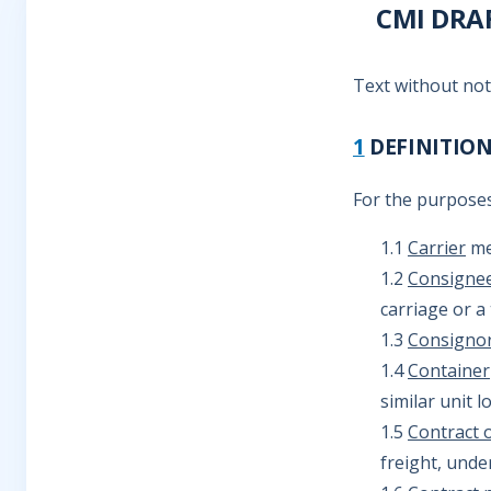
CMI DRA
Text without no
1
DEFINITIO
For the purposes
1.1
Carrier
mea
1.2
Consigne
carriage or a
1.3
Consigno
1.4
Container
similar unit 
1.5
Contract o
freight, unde