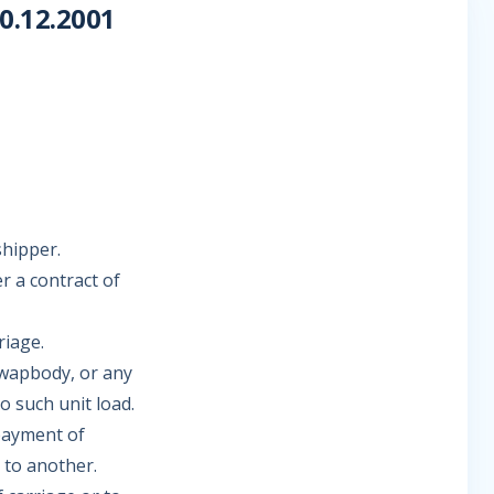
.12.2001
shipper.
r a contract of
riage.
 swapbody, or any
o such unit load.
payment of
 to another.