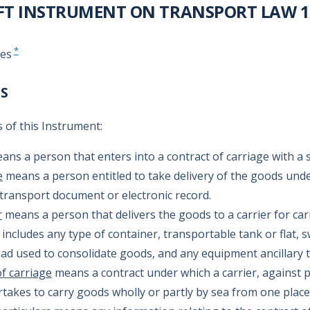
FT INSTRUMENT ON TRANSPORT LAW 10
*
tes
NS
 of this Instrument:
ns a person that enters into a contract of carriage with a 
e
means a person entitled to take delivery of the goods unde
 transport document or electronic record.
r
means a person that delivers the goods to a carrier for car
includes any type of container, transportable tank or flat,
load used to consolidate goods, and any equipment ancillary t
f carriage
means a contract under which a carrier, against 
rtakes to carry goods wholly or partly by sea from one place