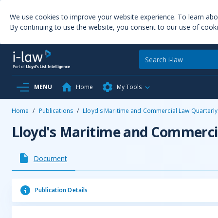
We use cookies to improve your website experience. To learn ab
By continuing to use the website, you consent to our use of cooki
MENU
Home
My Tools
Home
/
Publications
/
Lloyd's Maritime and Commercial Law Quarterly
Lloyd's Maritime and Commerci
Document
Publication Details