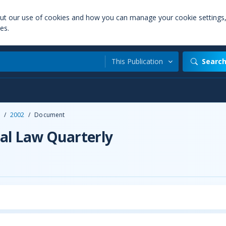
out our use of cookies and how you can manage your cookie settings
es.
This Publication
Searc
/
2002
/
Document
al Law Quarterly