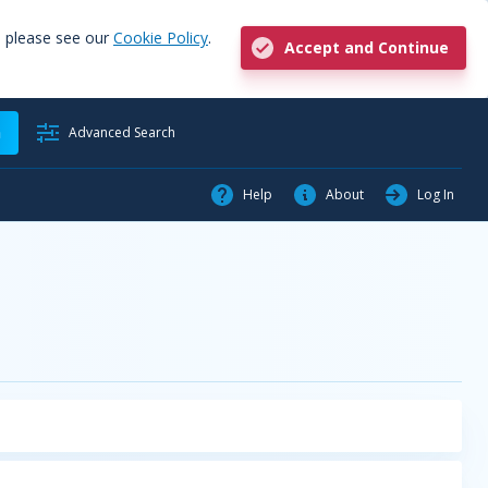
, please see our
Cookie Policy
.
Accept and Continue
h
Advanced Search
Help
About
Log In