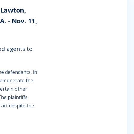
 Lawton,
. - Nov. 11,
ed agents to
he defendants, in
 remunerate the
ertain other
he plaintiffs
ract despite the