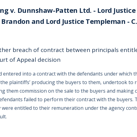
ng v. Dunnshaw-Patten Ltd. - Lord Justice
e Brandon and Lord Justice Templeman - C.A
her breach of contract between principals entitl
rt of Appeal decision
ad entered into a contract with the defendants under which t
 the plaintiffs’ producing the buyers to them, undertook to
ying them commission on the sale to the buyers and making c
fendants failed to perform their contract with the buyers. T
y were entitled to their remuneration under the agency cont
lt.