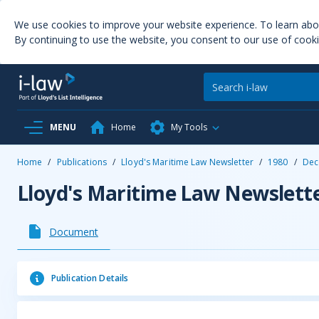
We use cookies to improve your website experience. To learn ab
By continuing to use the website, you consent to our use of cooki
MENU
Home
My Tools
Home
/
Publications
/
Lloyd's Maritime Law Newsletter
/
1980
/
Dec
Lloyd's Maritime Law Newslett
Document
Publication Details