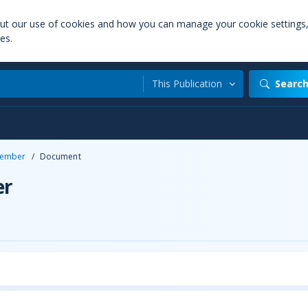
out our use of cookies and how you can manage your cookie settings
es.
This Publication
Searc
ember
/
Document
er