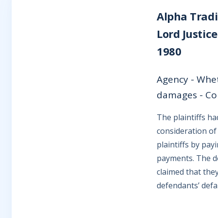
Alpha Tradi
Lord Justic
1980
Agency - Whet
damages - Cou
The plaintiffs h
consideration of
plaintiffs by pa
payments. The de
claimed that the
defendants’ defau