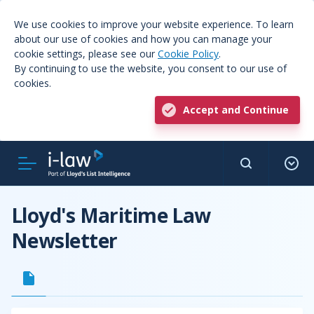
We use cookies to improve your website experience. To learn
about our use of cookies and how you can manage your
cookie settings, please see our
Cookie Policy
.
By continuing to use the website, you consent to our use of
cookies.
Accept and Continue
Lloyd's Maritime Law
Newsletter