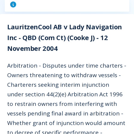
LauritzenCool AB v Lady Navigation
Inc - QBD (Com Ct) (Cooke J) - 12
November 2004
Arbitration - Disputes under time charters -
Owners threatening to withdraw vessels -
Charterers seeking interim injunction
under section 44(2)(e) Arbitration Act 1996
to restrain owners from interfering with
vessels pending final award in arbitration -
Whether grant of injunction would amount
to decree of specific performance -