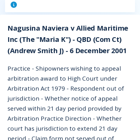
Nagusina Naviera v Allied Maritime
Inc (The "Maria K") - QBD (Com Ct)
(Andrew Smith J) - 6 December 2001
Practice - Shipowners wishing to appeal
arbitration award to High Court under
Arbitration Act 1979 - Respondent out of
jurisdiction - Whether notice of appeal
served within 21 day period provided by
Arbitration Practice Direction - Whether
court has jurisdiction to extend 21 day
period - Claim form not served out of