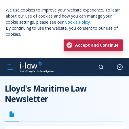
We use cookies to improve your website experience. To learn
about our use of cookies and how you can manage your
cookie settings, please see our
Cookie Policy
.
By continuing to use the website, you consent to our use of
cookies.
Accept and Continue
Lloyd's Maritime Law
Newsletter