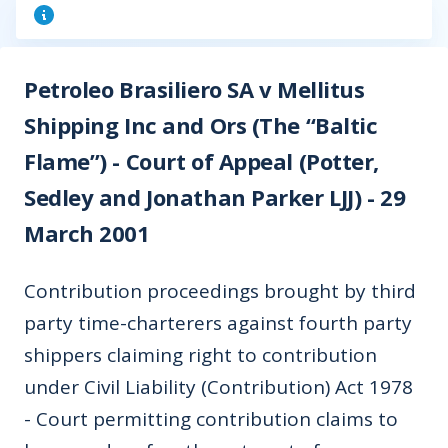
Petroleo Brasiliero SA v Mellitus
Shipping Inc and Ors (The “Baltic
Flame”) - Court of Appeal (Potter,
Sedley and Jonathan Parker LJJ) - 29
March 2001
Contribution proceedings brought by third
party time-charterers against fourth party
shippers claiming right to contribution
under Civil Liability (Contribution) Act 1978
- Court permitting contribution claims to