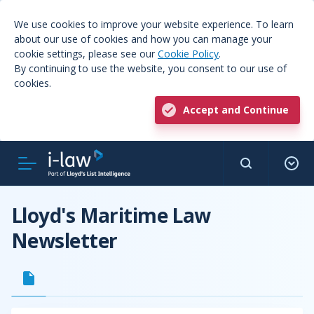
We use cookies to improve your website experience. To learn
about our use of cookies and how you can manage your
cookie settings, please see our
Cookie Policy
.
By continuing to use the website, you consent to our use of
cookies.
Accept and Continue
Lloyd's Maritime Law
Newsletter