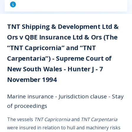
TNT Shipping & Development Ltd &
Ors v QBE Insurance Ltd & Ors (The
“TNT Capricornia” and “TNT
Carpentaria”) - Supreme Court of
New South Wales - Hunter J - 7
November 1994
Marine insurance - Jurisdiction clause - Stay
of proceedings
The vessels
TNT Capricornia
and
TNT Carpentaria
were insured in relation to hull and machinery risks