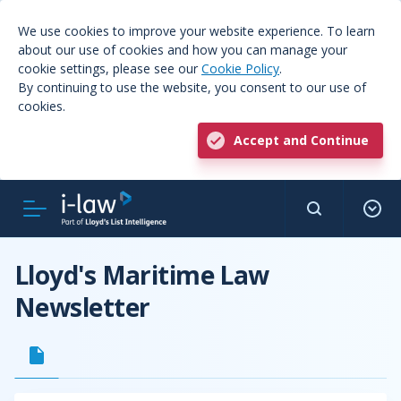
We use cookies to improve your website experience. To learn
about our use of cookies and how you can manage your
cookie settings, please see our
Cookie Policy
.
By continuing to use the website, you consent to our use of
cookies.
Accept and Continue
Lloyd's Maritime Law
Newsletter