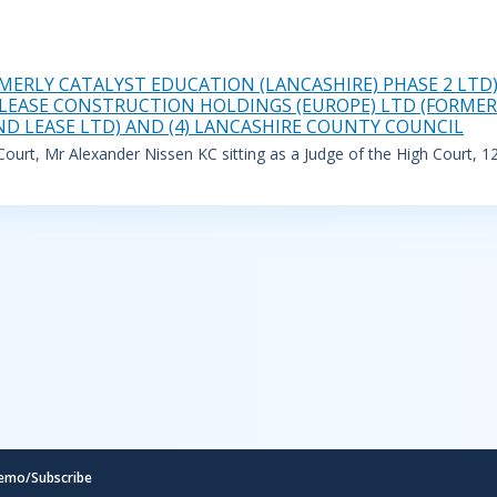
MERLY CATALYST EDUCATION (LANCASHIRE) PHASE 2 LTD)
NDLEASE CONSTRUCTION HOLDINGS (EUROPE) LTD (FORMERL
ND LEASE LTD) AND (4) LANCASHIRE COUNTY COUNCIL
urt, Mr Alexander Nissen KC sitting as a Judge of the High Court, 1
emo/Subscribe