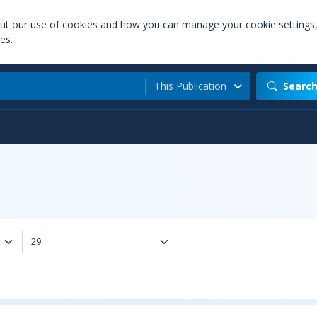
out our use of cookies and how you can manage your cookie settings
es.
This Publication
Searc
29