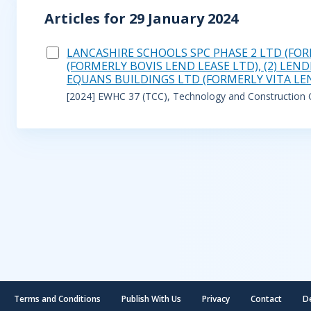
Articles for 29 January 2024
LANCASHIRE SCHOOLS SPC PHASE 2 LTD (FOR
(FORMERLY BOVIS LEND LEASE LTD), (2) LE
EQUANS BUILDINGS LTD (FORMERLY VITA LE
[2024] EWHC 37 (TCC), Technology and Construction Co
Terms and Conditions
Publish With Us
Privacy
Contact
D