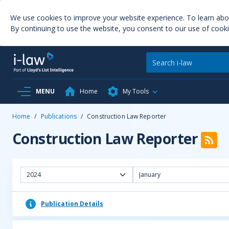
We use cookies to improve your website experience. To learn ab
By continuing to use the website, you consent to our use of cooki
MENU
Home
My Tools
Home
/
Publications
/
Construction Law Reporter
Construction Law Reporter
2024
January
Publication Details