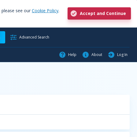
, please see our
Cookie Policy
.
Accept and Continue
h
Advanced Search
Help
About
Log In