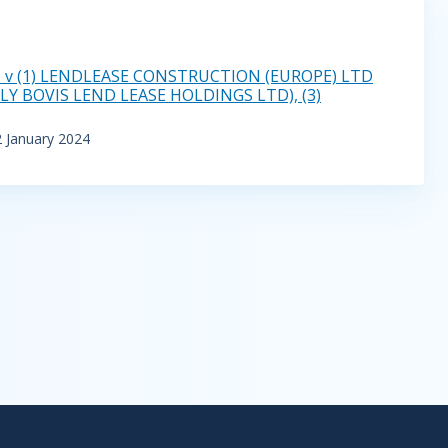
 v (1) LENDLEASE CONSTRUCTION (EUROPE) LTD
Y BOVIS LEND LEASE HOLDINGS LTD), (3)
2 January 2024