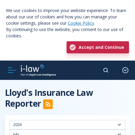
We use cookies to improve your website experience. To learn
about our use of cookies and how you can manage your
cookie settings, please see our
Cookie Policy
.
By continuing to use the website, you consent to our use of
cookies.
Accept and Continue
Lloyd's Insurance Law
Reporter
2026
July