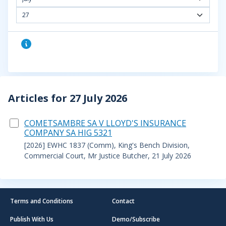
27
Articles for 27 July 2026
COMETSAMBRE SA V LLOYD'S INSURANCE
COMPANY SA HIG 5321
[2026] EWHC 1837 (Comm), King's Bench Division,
Commercial Court, Mr Justice Butcher, 21 July 2026
Terms and Conditions
Contact
Publish With Us
Demo/Subscribe