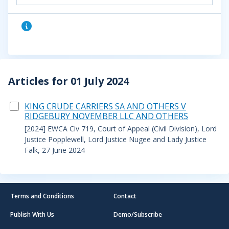
Articles for 01 July 2024
KING CRUDE CARRIERS SA AND OTHERS V
RIDGEBURY NOVEMBER LLC AND OTHERS
[2024] EWCA Civ 719, Court of Appeal (Civil Division), Lord
Justice Popplewell, Lord Justice Nugee and Lady Justice
Falk, 27 June 2024
Terms and Conditions
Contact
Publish With Us
Demo/Subscribe