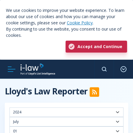
We use cookies to improve your website experience. To learn
about our use of cookies and how you can manage your
cookie settings, please see our
Cookie Policy
.
By continuing to use the website, you consent to our use of
cookies.
Accept and Continue
Lloyd's Law Reporter
2024
July
01